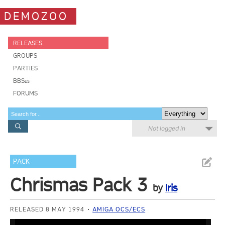
DEMOZOO
RELEASES
GROUPS
PARTIES
BBSes
FORUMS
Not logged in
PACK
Chrismas Pack 3
by
Iris
RELEASED 8 MAY 1994
AMIGA OCS/ECS