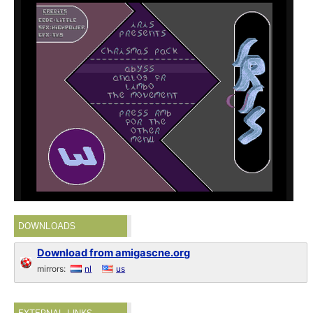
DOWNLOADS
Download from amigascne.org
mirrors:
nl
us