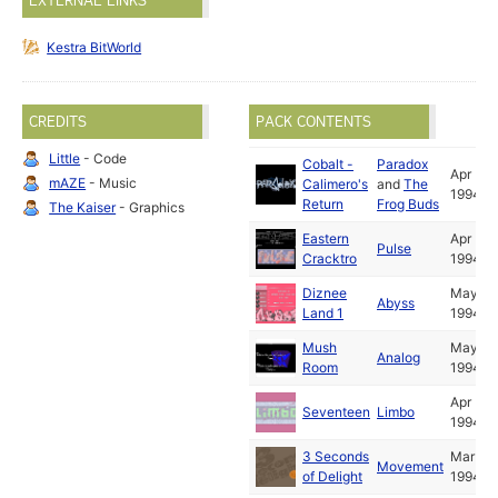
EXTERNAL LINKS
Kestra BitWorld
CREDITS
PACK CONTENTS
Little
- Code
Cobalt -
Paradox
Apr
mAZE
- Music
Calimero's
and
The
1994
Return
Frog Buds
The Kaiser
- Graphics
Eastern
Apr
Pulse
Cracktro
1994
Diznee
May
Abyss
Land 1
1994
Mush
May
Analog
Room
1994
Apr
Seventeen
Limbo
1994
3 Seconds
Mar
Movement
of Delight
1994