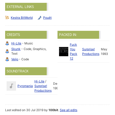
EXTERNAL LINKS
Kestra BitWorld
Pouët
CREDITS
PACKED IN:
Hi-Lite
- Music
Fuck
Skunk
- Code, Graphics,
You
Surprise!
May
Text
Pack
Productions
1993
12
Veijo
- Code
SOUNDTRACK
Hi-Lite
/
Dec
Pyromania
Surprise!
1992
Productions
Last edited on 30 Jul 2019 by
100bit
.
See all edits