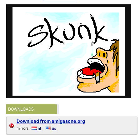
DOWNLOADS
Download from amigascne.org
mirrors:
nl
us