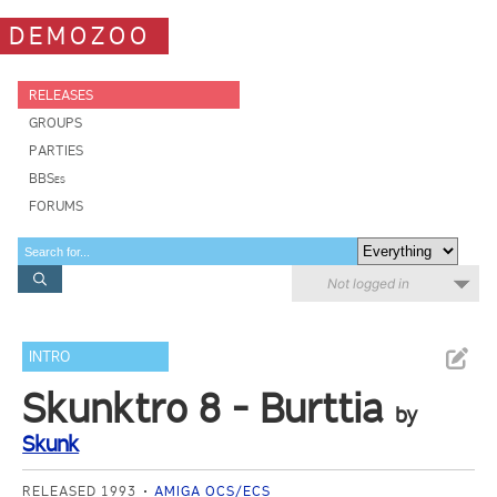
DEMOZOO
RELEASES
GROUPS
PARTIES
BBSes
FORUMS
Not logged in
INTRO
Skunktro 8 - Burttia
by
Skunk
RELEASED 1993
AMIGA OCS/ECS