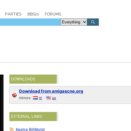
PARTIES
BBSes
FORUMS
DOWNLOADS
Download from amigascne.org
mirrors:
nl
us
EXTERNAL LINKS
Kestra BitWorld