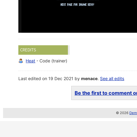
CREDITS
Heat
- Code (trainer)
Last edited on 19 Dec 2021 by
menace
.
See all edits
Be the first to comment on
© 2026
Demo