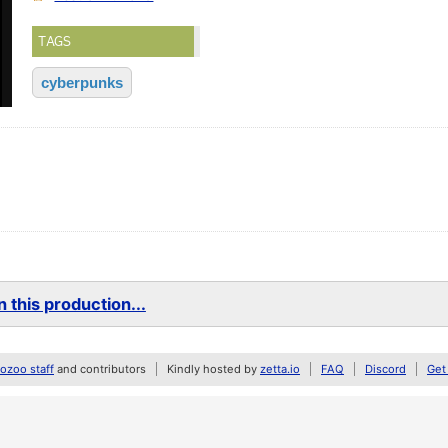
TAGS
cyberpunks
 this production...
zoo staff
and contributors
Kindly hosted by
zetta.io
FAQ
Discord
Get