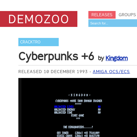
RELEASES
GROUPS
CRACKTRO
Cyberpunks +6
by
Kingdom
RELEASED 10 DECEMBER 1993
AMIGA OCS/ECS