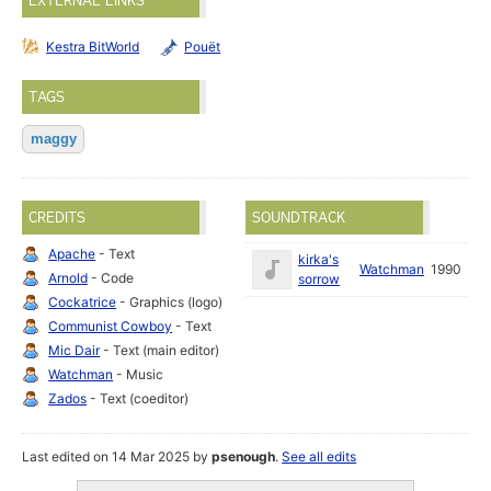
EXTERNAL LINKS
Kestra BitWorld
Pouët
TAGS
maggy
CREDITS
SOUNDTRACK
Apache
- Text
kirka's
Watchman
1990
Arnold
- Code
sorrow
Cockatrice
- Graphics (logo)
Communist Cowboy
- Text
Mic Dair
- Text (main editor)
Watchman
- Music
Zados
- Text (coeditor)
Last edited on 14 Mar 2025 by
psenough
.
See all edits