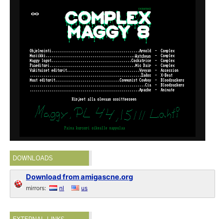
DOWNLOADS
Download from amigascne.org
mirrors:
nl
us