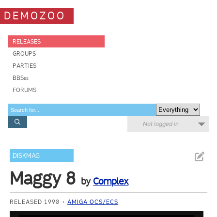
DEMOZOO
RELEASES
GROUPS
PARTIES
BBSes
FORUMS
Not logged in
DISKMAG
Maggy 8
by
Complex
RELEASED 1990
AMIGA OCS/ECS