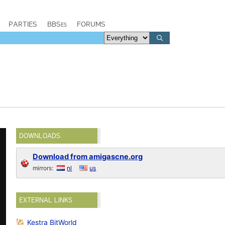
PARTIES
BBSes
FORUMS
DOWNLOADS
Download from amigascne.org
mirrors:
nl
us
EXTERNAL LINKS
Kestra BitWorld