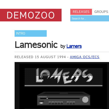
RELEASES
GROUPS
INTRO
Lamesonic
by
Lamers
RELEASED 15 AUGUST 1994
AMIGA OCS/ECS