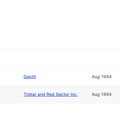
Depth
Aug 1994
Tristar and Red Sector Inc.
Aug 1994