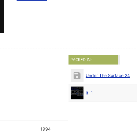
PACKED IN:
Under The Surface 24
It! 1
1994