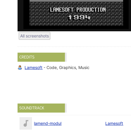
All screenshots
CREDITS
Lamesoft
- Code, Graphics, Music
SOUNDTRACK
lamend-modul
Lamesoft