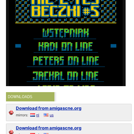
DOWNLOADS
Download from amigascne.org
mirrors:
nl
us
Download from amigascne.org