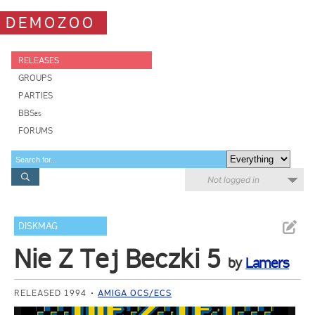
DEMOZOO
RELEASES
GROUPS
PARTIES
BBSes
FORUMS
Not logged in
DISKMAG
Nie Z Tej Beczki 5
by
Lamers
RELEASED 1994
AMIGA OCS/ECS