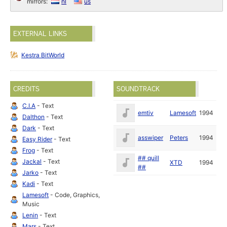
mirrors:
nl
us
EXTERNAL LINKS
Kestra BitWorld
CREDITS
SOUNDTRACK
C.I.A
- Text
emtiv
Lamesoft
1994
Dalthon
- Text
Dark
- Text
asswiper
Peters
1994
Easy Rider
- Text
Frog
- Text
## quill
Jackal
- Text
XTD
1994
##
Jarko
- Text
Kadi
- Text
Lamesoft
- Code, Graphics,
Music
Lenin
- Text
Mars
- Text