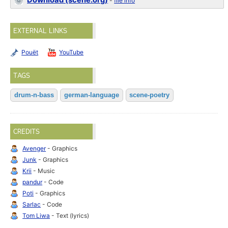
Download (scene.org)
-
file info
EXTERNAL LINKS
Pouët
YouTube
TAGS
drum-n-bass
german-language
scene-poetry
CREDITS
Avenger
- Graphics
Junk
- Graphics
Krii
- Music
pandur
- Code
Poti
- Graphics
Sarlac
- Code
Tom Liwa
- Text (lyrics)