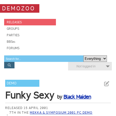
DEMOZOO
RELEASES
GROUPS
PARTIES
BBSes
FORUMS
Not logged in
DEMO
Funky Sexy
by
Black Maiden
RELEASED 15 APRIL 2001
7TH IN THE
MEKKA & SYMPOSIUM 2001 PC DEMO