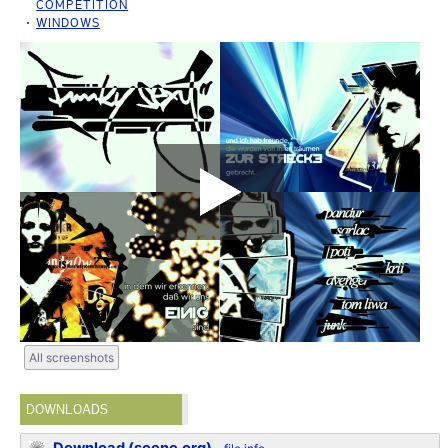
COMPETITION
WINDOWS
All screenshots
DOWNLOADS