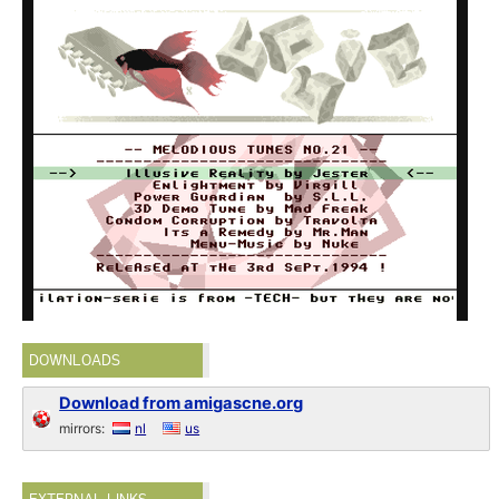
DOWNLOADS
Download from amigascne.org
mirrors:
nl
us