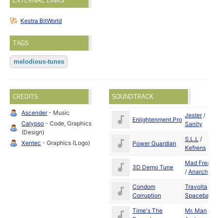
EXTERNAL LINKS
Kestra BitWorld
TAGS
melodious-tunes
CREDITS
SOUNDTRACK
Ascender
- Music
Jester
/
Enlightenment.Pro
Calypso
- Code, Graphics
Sanity
(Design)
S.L.L
/
Xentec
- Graphics (Logo)
Power Guardian
Kefrens
Mad Freak
3D Demo Tune
/
Anarchy
Condom
Travolta
/
Corruption
Spaceballs
Time's The
Mr. Man
/