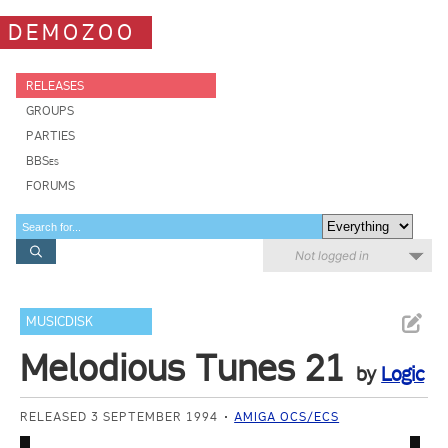
DEMOZOO
RELEASES
GROUPS
PARTIES
BBSes
FORUMS
Not logged in
MUSICDISK
Melodious Tunes 21
by
Logic
RELEASED 3 SEPTEMBER 1994
AMIGA OCS/ECS