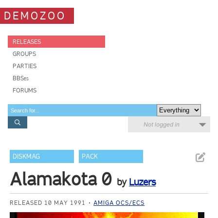
DEMOZOO
RELEASES
GROUPS
PARTIES
BBSes
FORUMS
Not logged in
DISKMAG
PACK
Alamakota 0
by
Luzers
RELEASED 10 MAY 1991
AMIGA OCS/ECS