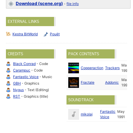
Download (scene.org)
-
file info
EXTERNAL LINKS
Kestra BitWorld
Pouët
CREDITS
PACK CONTENTS
Black Conrad
- Code
Mar
Copperaction
Trackers
Carampuc
- Code
1991
Fantastic Voice
- Music
Mar
Fractale
Addonic
GBH
- Graphics
1991
Nygus
- Text (Editing)
RST
- Graphics (title)
SOUNDTRACK
Fantastic
May
mikolaj
Voice
1991