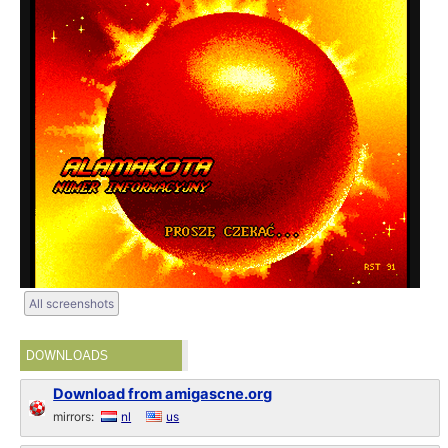
All screenshots
DOWNLOADS
Download from amigascne.org
mirrors:
nl
us