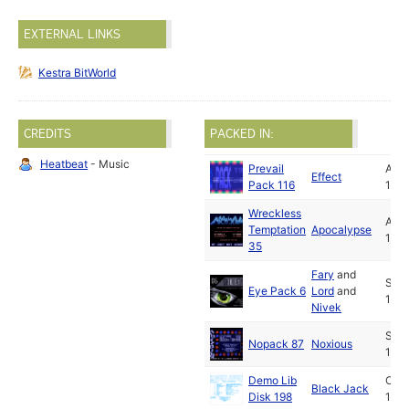
EXTERNAL LINKS
Kestra BitWorld
CREDITS
PACKED IN:
Heatbeat
- Music
Prevail
Aug
Effect
Pack 116
199
Wreckless
Aug
Temptation
Apocalypse
199
35
Fary
and
Sep
Eye Pack 6
Lord
and
199
Nivek
Sep
Nopack 87
Noxious
199
Demo Lib
Oct
Black Jack
Disk 198
199