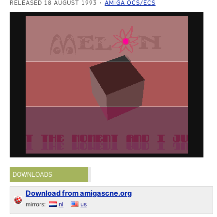
RELEASED 18 AUGUST 1993
AMIGA OCS/ECS
DOWNLOADS
Download from amigascne.org
mirrors:
nl
us