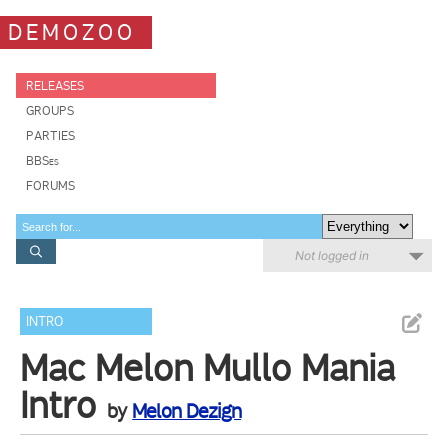
DEMOZOO
RELEASES
GROUPS
PARTIES
BBSes
FORUMS
Not logged in
INTRO
Mac Melon Mullo Mania
Intro
by
Melon Dezign