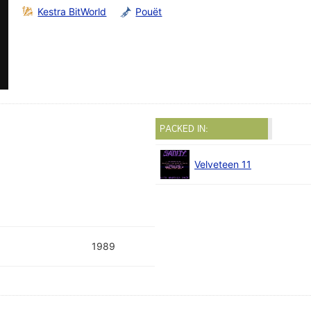
Kestra BitWorld
Pouët
PACKED IN:
Velveteen 11
1989