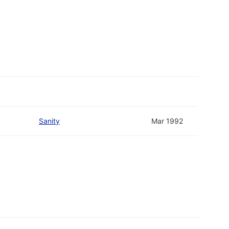
Sanity
Mar 1992