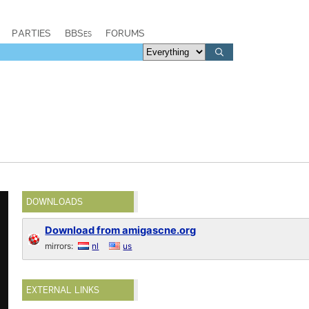
PARTIES
BBSes
FORUMS
DOWNLOADS
Download from amigascne.org
mirrors:
nl
us
EXTERNAL LINKS