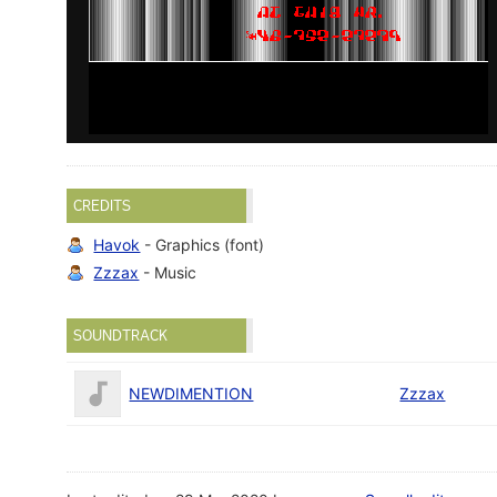
CREDITS
Havok
- Graphics (font)
Zzzax
- Music
SOUNDTRACK
NEWDIMENTION
Zzzax