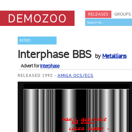
RELEASES
GROUPS
INTRO
Interphase BBS
by
Metallians
Advert for
Interphase
RELEASED 1992
AMIGA OCS/ECS