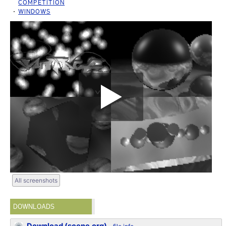
COMPETITION
WINDOWS
All screenshots
DOWNLOADS