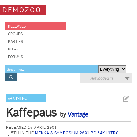
DEMOZOO
RELEASES
GROUPS
PARTIES
BBSes
FORUMS
Not logged in
64K INTRO
Kaffepaus
by
Vantage
RELEASED 15 APRIL 2001
5TH IN THE
MEKKA & SYMPOSIUM 2001 PC 64K INTRO