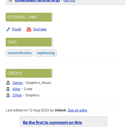
Download (scene.org)
-
file info
EXTERNAL LINKS
Pouët
YouTube
TAGS
monochrome
raytracing
CREDITS
Genox
- Graphics, Music
Killer
- Code
Zthee
- Graphics
Last edited on 12 Aug 2023 by
Unlock
.
See all edits
Be the first to comment on this