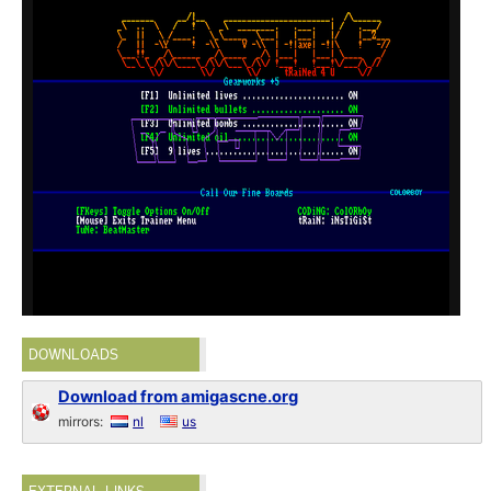
DOWNLOADS
Download from amigascne.org
mirrors:
nl
us