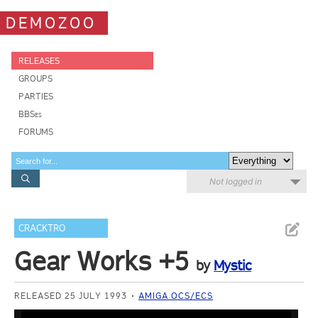
DEMOZOO
RELEASES
GROUPS
PARTIES
BBSes
FORUMS
Not logged in
CRACKTRO
Gear Works +5
by
Mystic
RELEASED 25 JULY 1993
AMIGA OCS/ECS