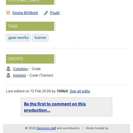
EXTERNAL LINKS
Kestra BitWorld
Pouët
TAGS
gear-works
trainer
CREDITS
Colorboy
- Code
Instigist
- Code (Trainer)
Last edited on 12 Feb 2026 by
100bit
.
See all edits
Be the first to comment on this
production...
© 2026
Demozoo staff
and contributors
Kindly hosted by