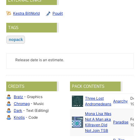
EXTERNAL LINKS
Kestra BitWorld
Pouët
TAGS
nopack
Release date is an estimate.
CREDITS
PACK CONTENTS
Bratz
- Graphics
Three Lost
Dec
Anarchy
Chromag
- Music
Andromedeans
1992
Dark
- Text (Editing)
Mona Lisa Was
Knotis
- Code
Not A Man aka
Feb
Paradise
Killraven Did
1993
Not Join TSB