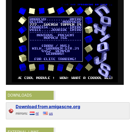
DOWNLOADS
Download from amigascne.org
mirrors:
nl
us