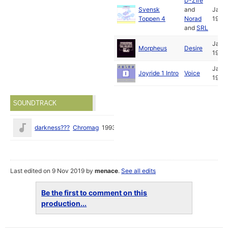
D-Zire
Svensk
and
Jan
Toppen 4
Norad
1993
and
SRL
Jan
Morpheus
Desire
1993
Jan
Joyride 1 Intro
Voice
1993
SOUNDTRACK
darkness???
Chromag
1993
Last edited on 9 Nov 2019 by
menace
.
See all edits
Be the first to comment on this
production...