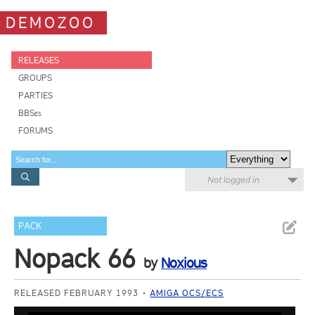
DEMOZOO
RELEASES
GROUPS
PARTIES
BBSes
FORUMS
Not logged in
PACK
Nopack 66
by
Noxious
RELEASED FEBRUARY 1993
AMIGA OCS/ECS