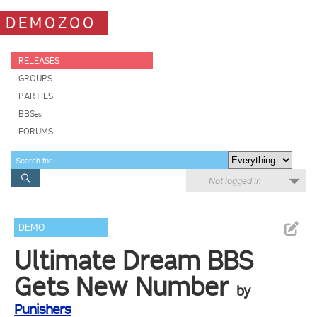
DEMOZOO
RELEASES
GROUPS
PARTIES
BBSes
FORUMS
Not logged in
DEMO
Ultimate Dream BBS
Gets New Number
by
Punishers