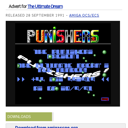
Advert for
The Ultimate Dream
RELEASED 28 SEPTEMBER 1991
AMIGA OCS/ECS
DOWNLOADS
Download from amigascne.org