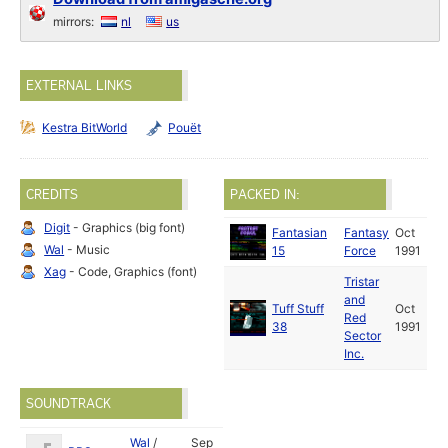
mirrors:
nl
us
EXTERNAL LINKS
Kestra BitWorld
Pouët
CREDITS
PACKED IN:
Digit
- Graphics (big font)
Fantasian
Fantasy
Oct
Wal
- Music
15
Force
1991
Xag
- Code, Graphics (font)
Tristar
and
Tuff Stuff
Oct
Red
38
1991
Sector
Inc.
SOUNDTRACK
Wal
/
Sep