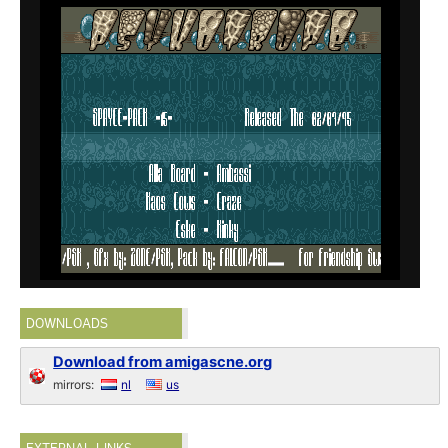
DOWNLOADS
Download from amigascne.org
mirrors:
nl
us