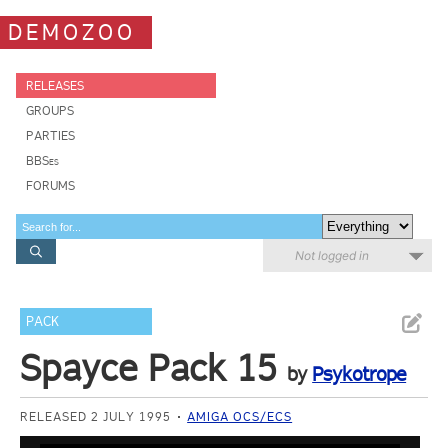
DEMOZOO
RELEASES
GROUPS
PARTIES
BBSes
FORUMS
Not logged in
PACK
Spayce Pack 15
by
Psykotrope
RELEASED 2 JULY 1995
AMIGA OCS/ECS