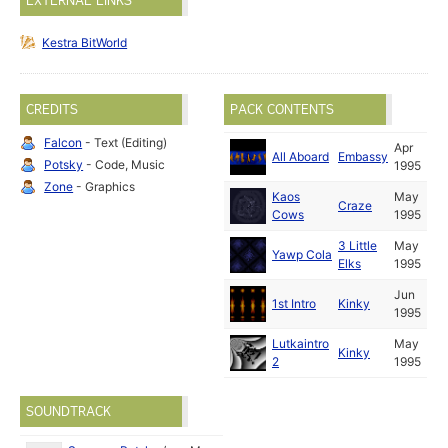
EXTERNAL LINKS
Kestra BitWorld
CREDITS
PACK CONTENTS
Falcon
- Text (Editing)
Apr
All Aboard
Embassy
Potsky
- Code, Music
1995
Zone
- Graphics
Kaos
May
Craze
Cows
1995
3 Little
May
Yawp Cola
Elks
1995
Jun
1st Intro
Kinky
1995
Lutkaintro
May
Kinky
2
1995
SOUNDTRACK