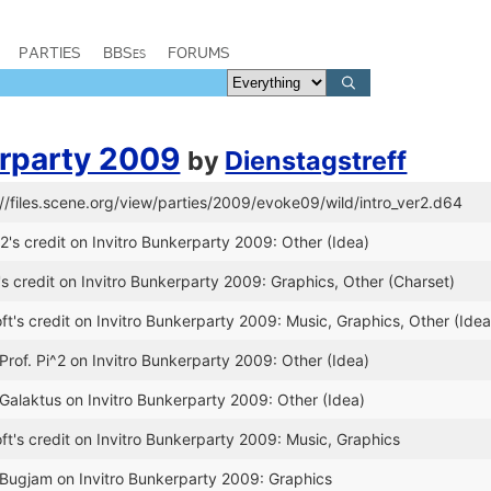
PARTIES
BBSes
FORUMS
erparty 2009
by
Dienstagstreff
://files.scene.org/view/parties/2009/evoke09/wild/intro_ver2.d64
2's credit on Invitro Bunkerparty 2009: Other (Idea)
 credit on Invitro Bunkerparty 2009: Graphics, Other (Charset)
t's credit on Invitro Bunkerparty 2009: Music, Graphics, Other (Idea
Prof. Pi^2 on Invitro Bunkerparty 2009: Other (Idea)
 Galaktus on Invitro Bunkerparty 2009: Other (Idea)
t's credit on Invitro Bunkerparty 2009: Music, Graphics
 Bugjam on Invitro Bunkerparty 2009: Graphics