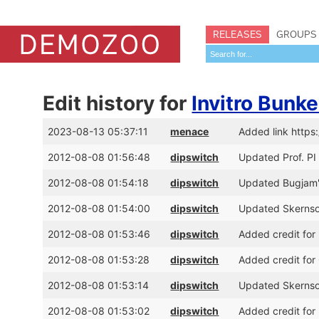
RELEASES
GROUPS
Edit history for
Invitro Bunk
2023-08-13 05:37:11
menace
Added link https
2012-08-08 01:56:48
dipswitch
Updated Prof. PI 
2012-08-08 01:54:18
dipswitch
Updated Bugjam's
2012-08-08 01:54:00
dipswitch
Updated Skernsof
2012-08-08 01:53:46
dipswitch
Added credit for 
2012-08-08 01:53:28
dipswitch
Added credit for
2012-08-08 01:53:14
dipswitch
Updated Skernsof
2012-08-08 01:53:02
dipswitch
Added credit for