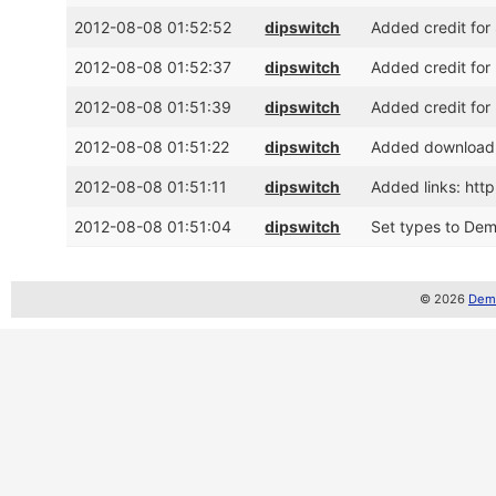
2012-08-08 01:52:52
dipswitch
Added credit for
2012-08-08 01:52:37
dipswitch
Added credit for
2012-08-08 01:51:39
dipswitch
Added credit for
2012-08-08 01:51:22
dipswitch
Added download 
2012-08-08 01:51:11
dipswitch
Added links: ht
2012-08-08 01:51:04
dipswitch
Set types to Demo
© 2026
Demo