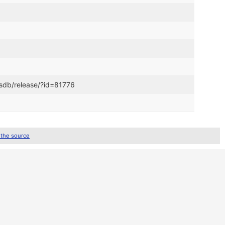
csdb/release/?id=81776
 the source