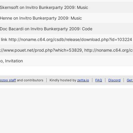
 Skernsoft on Invitro Bunkerparty 2009: Music
 Henne on Invitro Bunkerparty 2009: Music
 Doc Bacardi on Invitro Bunkerparty 2009: Code
link http://noname.c64.org/csdb/release/download.php?id=103224
tp://www.pouet.net/prod.php?which=53829, http://noname.c64.org/
, Invitation
zoo staff
and contributors
Kindly hosted by
zetta.io
FAQ
Discord
Get