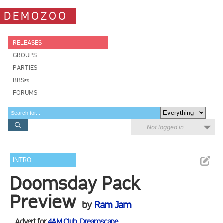
DEMOZOO
RELEASES
GROUPS
PARTIES
BBSes
FORUMS
Not logged in
INTRO
Doomsday Pack
Preview
by
Ram Jam
Advert for
4AM Club
,
Dreamscape