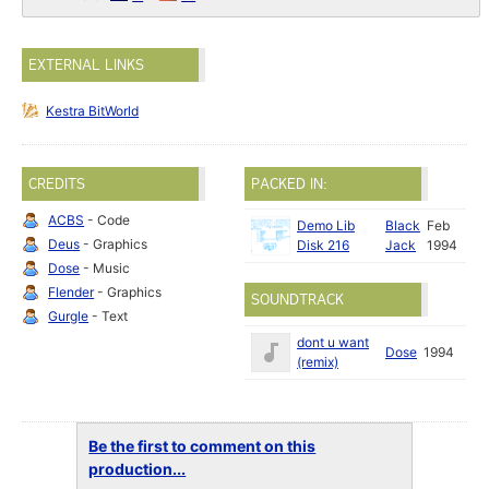
EXTERNAL LINKS
Kestra BitWorld
CREDITS
PACKED IN:
ACBS
- Code
Demo Lib
Black
Feb
Deus
- Graphics
Disk 216
Jack
1994
Dose
- Music
Flender
- Graphics
SOUNDTRACK
Gurgle
- Text
dont u want
Dose
1994
(remix)
Be the first to comment on this
production...