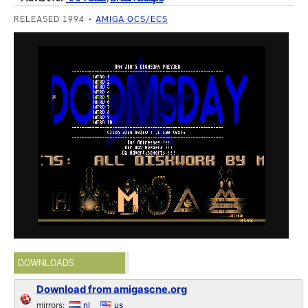
RELEASED 1994
AMIGA OCS/ECS
DOWNLOADS
Download from amigascne.org
mirrors:
nl
us