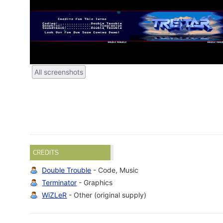
All screenshots
CREDITS
Double Trouble
- Code, Music
Terminator
- Graphics
WiZLeR
- Other (original supply)