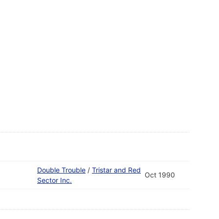
Double Trouble
/
Tristar and Red
Oct 1990
Sector Inc.