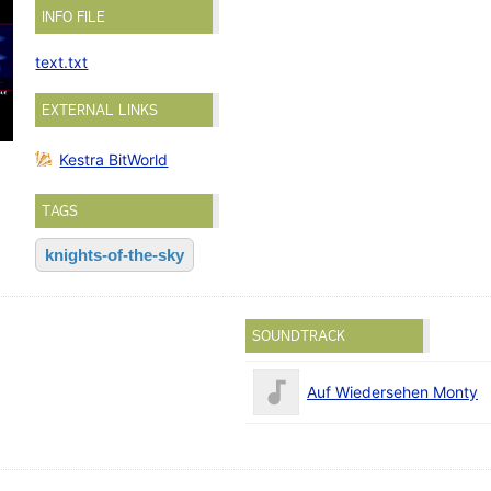
INFO FILE
text.txt
EXTERNAL LINKS
Kestra BitWorld
TAGS
knights-of-the-sky
SOUNDTRACK
Auf Wiedersehen Monty