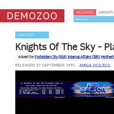
RELEASES
GROUPS
CRACKTRO
Knights Of The Sky - P
Advert for
Forbidden City (818)
,
Internal Affairs (305)
,
Motherb
RELEASED 27 SEPTEMBER 1991
AMIGA OCS/ECS