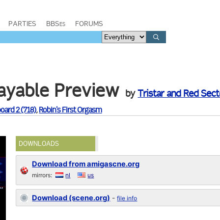
PARTIES
BBSes
FORUMS
layable Preview
by
Tristar and Red Secto
oard 2 (718)
,
Robin's First Orgasm
DOWNLOADS
Download from amigascne.org
mirrors:
nl
us
Download (scene.org)
-
file info