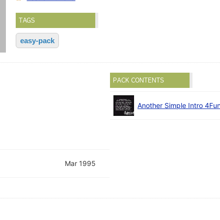
TAGS
easy-pack
PACK CONTENTS
Another Simple Intro 4Fu
Mar 1995