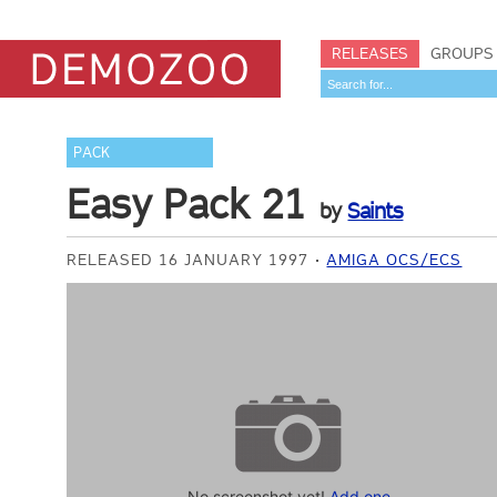
RELEASES
GROUPS
PACK
Easy Pack 21
by
Saints
RELEASED 16 JANUARY 1997
AMIGA OCS/ECS
No screenshot yet!
Add one