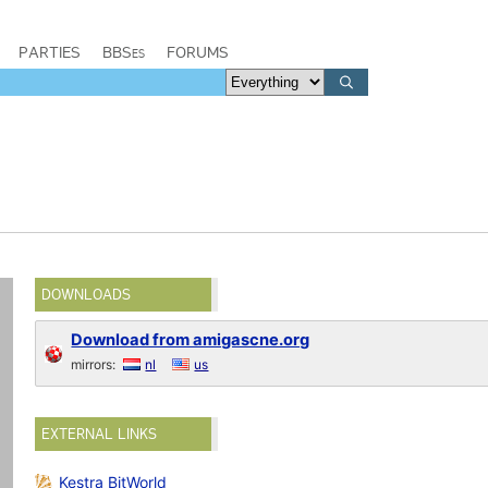
PARTIES
BBSes
FORUMS
DOWNLOADS
Download from amigascne.org
mirrors:
nl
us
EXTERNAL LINKS
Kestra BitWorld