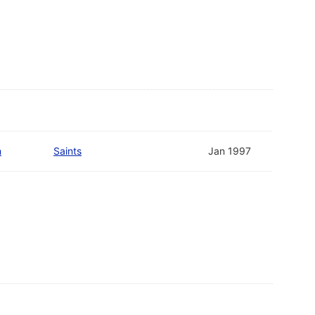
n
Saints
Jan 1997