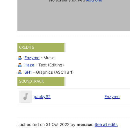
CREDITS
Enzyme
- Music
Haze
- Text (Editing)
SH1
- Graphics (ASCII art)
SOUNDTRACK
packy#2
Enzyme
Last edited on 31 Oct 2022 by
menace
.
See all edits