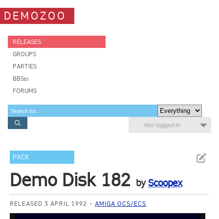
DEMOZOO
RELEASES
GROUPS
PARTIES
BBSes
FORUMS
Not logged in
PACK
Demo Disk 182
by
Scoopex
RELEASED 3 APRIL 1992
AMIGA OCS/ECS