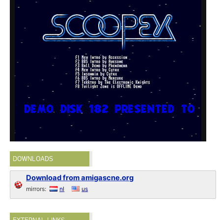
DOWNLOADS
Download from amigascne.org
mirrors:
nl
us