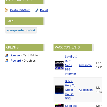
EXTERNAL LINKS
Kestra BitWorld
Pouët
TAGS
scoopex-demo-disk
CREDITS
PACK CONTENTS
Ranger
- Text (Editing)
Spitfire &
Reward
- Graphics
Ruff
Feb
Neck
Awesome
1992
BBS
Informer
Black
Hole To
Mar
Noble
Accession
1992
House
BBS
Seedless
Mar