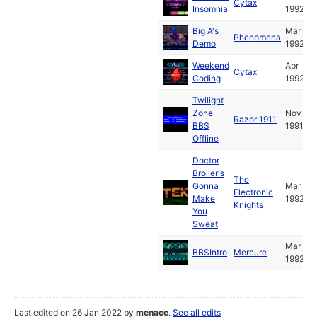
Cytax
Insomnia
1992
Big A's
Mar
Phenomena
Demo
1992
Weekend
Apr
Cytax
Coding
1992
Twilight
Zone
Nov
Razor 1911
BBS
1991
Offline
Doctor
Broiler's
The
Gonna
Mar
Electronic
Make
1992
Knights
You
Sweat
Mar
BBSIntro
Mercure
1992
Last edited on 26 Jan 2022 by
menace
.
See all edits