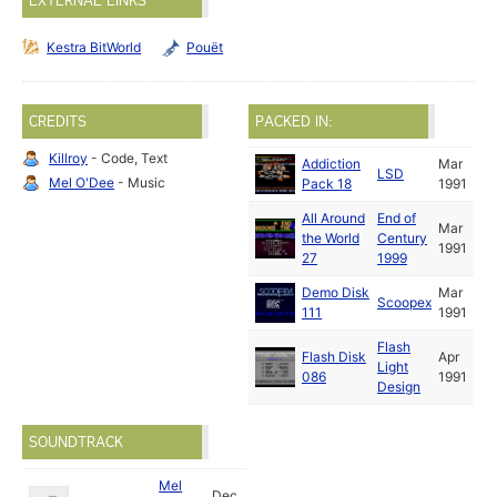
EXTERNAL LINKS
Kestra BitWorld
Pouët
CREDITS
PACKED IN:
Killroy
- Code, Text
Addiction
Mar
LSD
Mel O'Dee
- Music
Pack 18
1991
All Around
End of
Mar
the World
Century
1991
27
1999
Demo Disk
Mar
Scoopex
111
1991
Flash
Flash Disk
Apr
Light
086
1991
Design
SOUNDTRACK
Mel
Dec