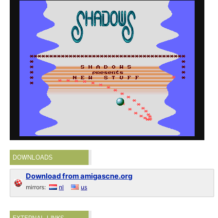
DOWNLOADS
Download from amigascne.org
mirrors:
nl
us