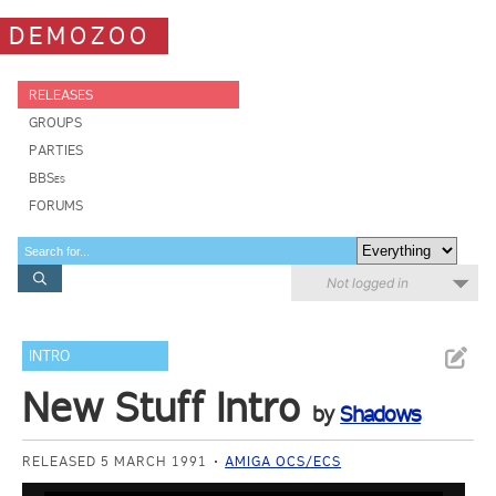
DEMOZOO
RELEASES
GROUPS
PARTIES
BBSes
FORUMS
Not logged in
INTRO
New Stuff Intro
by
Shadows
RELEASED 5 MARCH 1991
AMIGA OCS/ECS