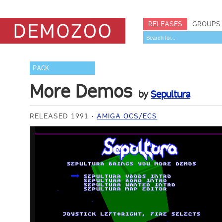
RELEASES
GROUPS
PACK
More Demos
by
Sepultura
RELEASED 1991
AMIGA OCS/ECS