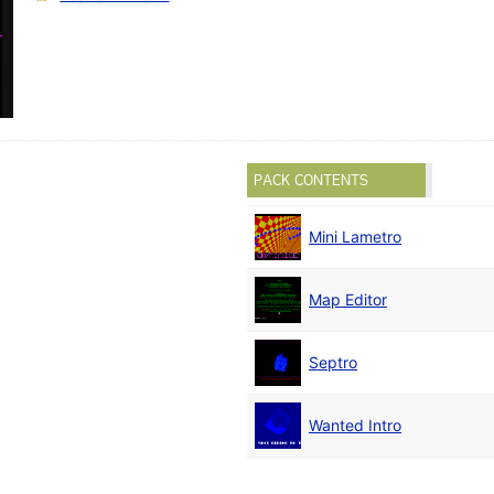
PACK CONTENTS
Mini Lametro
Map Editor
Septro
Wanted Intro