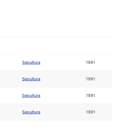
Sepultura
1991
Sepultura
1991
Sepultura
1991
Sepultura
1991