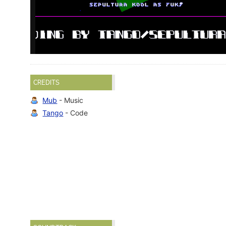
CREDITS
Mub
- Music
Tango
- Code