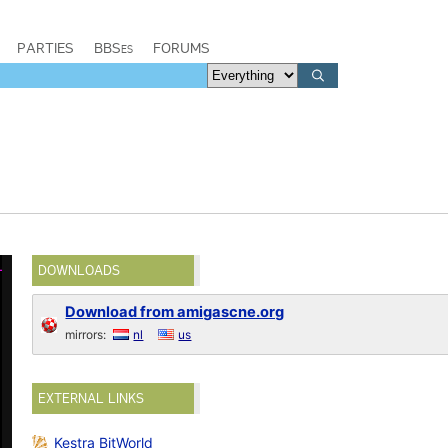
PARTIES
BBSes
FORUMS
DOWNLOADS
Download from amigascne.org
mirrors:
nl
us
EXTERNAL LINKS
Kestra BitWorld