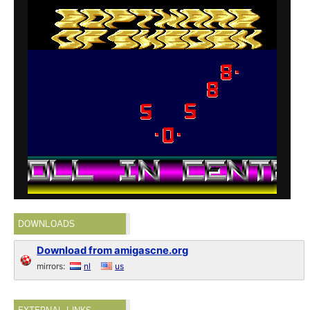
DOWNLOADS
Download from amigascne.org
mirrors:
nl
us