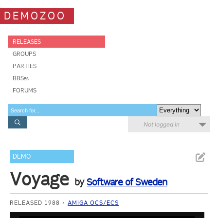
DEMOZOO
RELEASES
GROUPS
PARTIES
BBSes
FORUMS
Not logged in
DEMO
Voyage
by
Software of Sweden
RELEASED 1988
AMIGA OCS/ECS