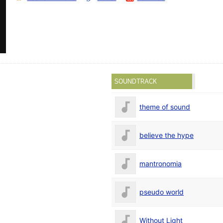
SOUNDTRACK
theme of sound
believe the hype
mantronomia
pseudo world
Without Light