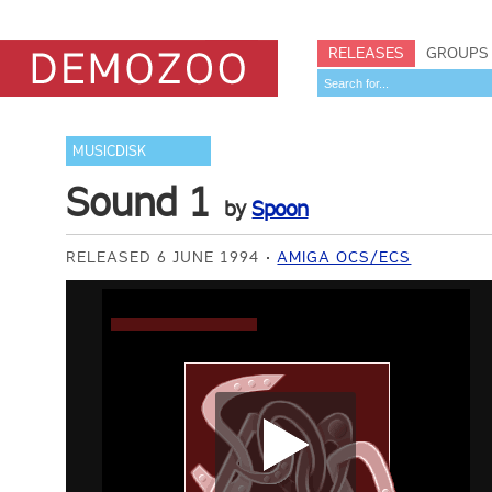
RELEASES
GROUPS
MUSICDISK
Sound 1
by
Spoon
RELEASED 6 JUNE 1994
AMIGA OCS/ECS