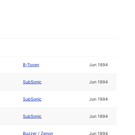
B-Toven
Jun 1994
SubSonic
Jun 1994
SubSonic
Jun 1994
SubSonic
Jun 1994
Buzzer
/
Zenon
Jun 1994