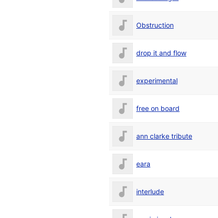
Obstruction
drop it and flow
experimental
free on board
ann clarke tribute
eara
interlude