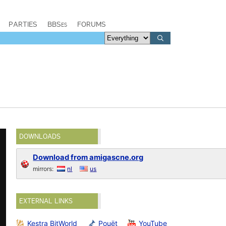
PARTIES
BBSes
FORUMS
DOWNLOADS
Download from amigascne.org
mirrors:
nl
us
EXTERNAL LINKS
Kestra BitWorld
Pouët
YouTube