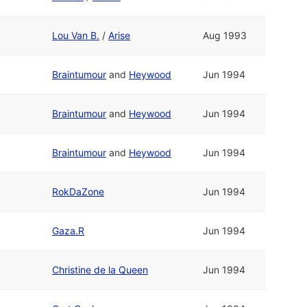
Lou Van B.
/
Arise
Aug 1993
Braintumour
and
Heywood
Jun 1994
Braintumour
and
Heywood
Jun 1994
Braintumour
and
Heywood
Jun 1994
RokDaZone
Jun 1994
Gaza.R
Jun 1994
Christine de la Queen
Jun 1994