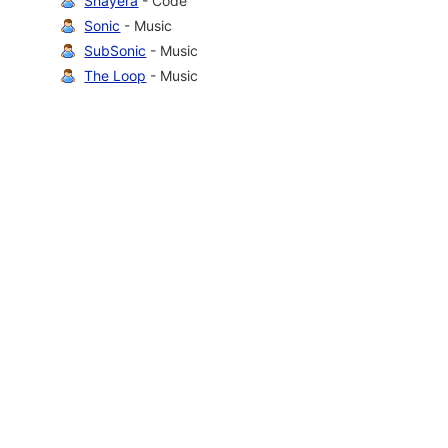
Shayera
- Code
Sonic
- Music
SubSonic
- Music
The Loop
- Music