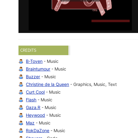
CREDITS
B-Toven
- Music
Braintumour
- Music
Buzzer
- Music
Christine de la Queen
- Graphics, Music, Text
Curt Cool
- Music
Flash
- Music
Gaza.R
- Music
Heywood
- Music
Maz
- Music
RokDaZone
- Music