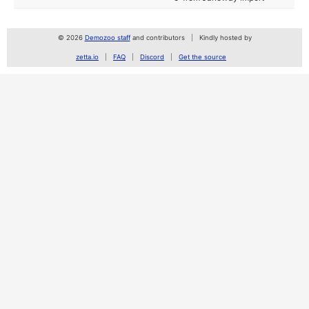
© 2026
Demozoo staff
and contributors
Kindly hosted by
zetta.io
FAQ
Discord
Get the source