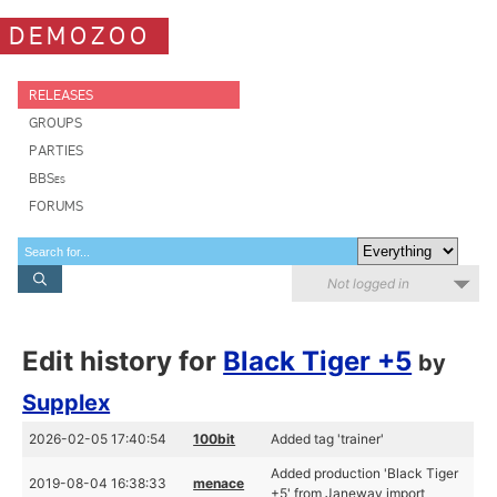
DEMOZOO
RELEASES
GROUPS
PARTIES
BBSes
FORUMS
Not logged in
Edit history for
Black Tiger +5
by
Supplex
2026-02-05 17:40:54
100bit
Added tag 'trainer'
Added production 'Black Tiger
2019-08-04 16:38:33
menace
+5' from Janeway import