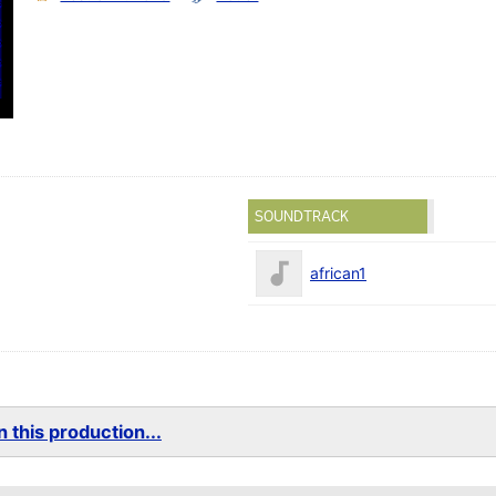
SOUNDTRACK
african1
 this production...