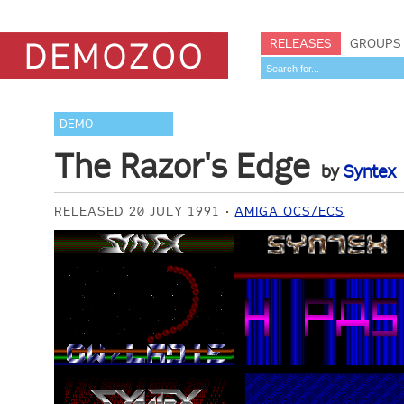
RELEASES
GROUPS
DEMO
The Razor's Edge
by
Syntex
RELEASED 20 JULY 1991
AMIGA OCS/ECS