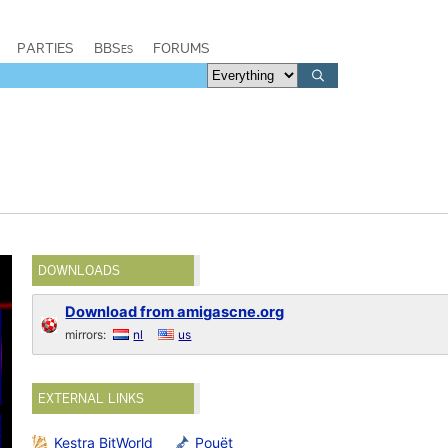
PARTIES
BBSes
FORUMS
DOWNLOADS
Download from amigascne.org
mirrors:
nl
us
EXTERNAL LINKS
Kestra BitWorld
Pouët