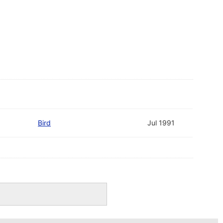
Bird
Jul 1991