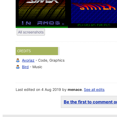
All screenshots
CREDITS
Avoriaz
- Code, Graphics
Bird
- Music
Last edited on 4 Aug 2019 by
menace
.
See all edits
Be the first to comment on