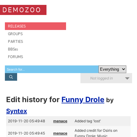
DEMOZOO
RELEASES
GROUPS
PARTIES
BBSes
FORUMS
Not logged in
Edit history for
Funny Drole
by
Syntex
2019-11-20 05:49:48
menace
Added tag 'lost'
Added credit for Osiris on
2019-11-20 05:49:45
menace
Funny Drole: Music