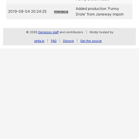
Added production 'Funny
2019-08-04 20:24:25
menace
Drole' from Janeway import
© 2026
Demozoo staff
and contributors
Kindly hosted by
zetta.io
FAQ
Discord
Get the source