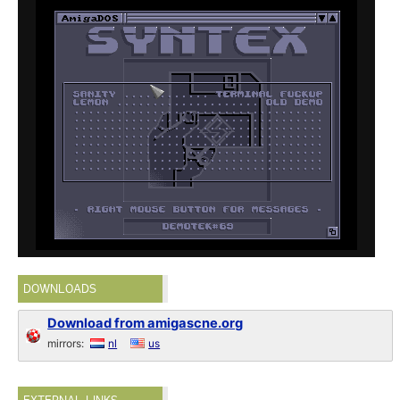
DOWNLOADS
Download from amigascne.org
mirrors:
nl
us