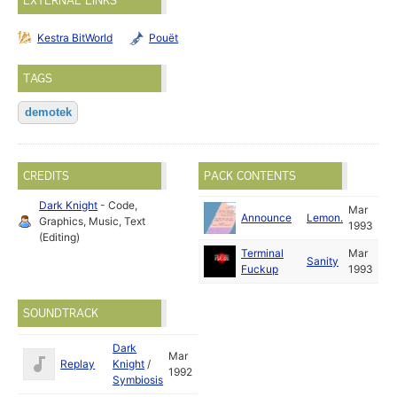
EXTERNAL LINKS
Kestra BitWorld
Pouët
TAGS
demotek
CREDITS
PACK CONTENTS
Dark Knight
- Code,
Mar
Announce
Lemon.
Graphics, Music, Text
1993
(Editing)
Terminal
Mar
Sanity
Fuckup
1993
SOUNDTRACK
Dark
Mar
Replay
Knight
/
1992
Symbiosis