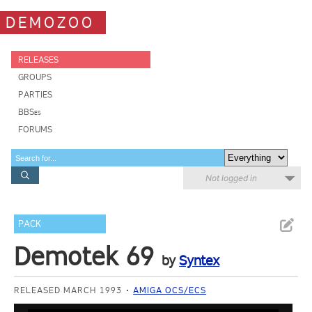
DEMOZOO
RELEASES
GROUPS
PARTIES
BBSes
FORUMS
Not logged in
PACK
Demotek 69
by
Syntex
RELEASED MARCH 1993
AMIGA OCS/ECS