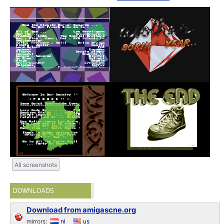
All screenshots
DOWNLOADS
Download from amigascne.org
mirrors:
nl
us