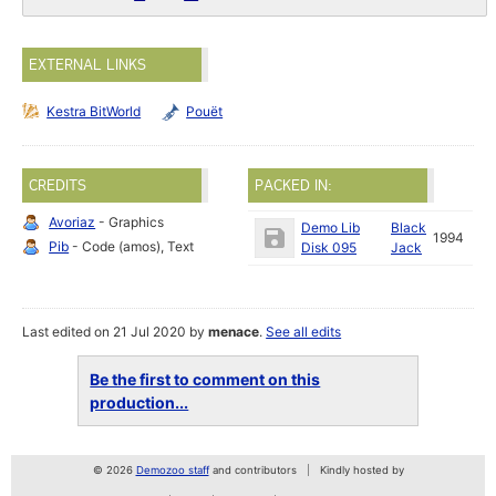
EXTERNAL LINKS
Kestra BitWorld
Pouët
CREDITS
PACKED IN:
Avoriaz
- Graphics
Demo Lib
Black
1994
Pib
- Code (amos), Text
Disk 095
Jack
Last edited on 21 Jul 2020 by
menace
.
See all edits
Be the first to comment on this
production...
© 2026
Demozoo staff
and contributors
Kindly hosted by