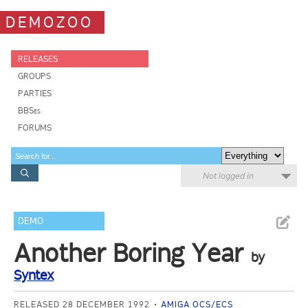
DEMOZOO
RELEASES
GROUPS
PARTIES
BBSes
FORUMS
Not logged in
DEMO
Another Boring Year
by
Syntex
RELEASED 28 DECEMBER 1992
AMIGA OCS/ECS