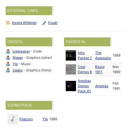
EXTERNAL LINKS
Kestra BitWorld
Pouët
CREDITS
PACKED IN:
Icebreaker
- Code
Intro
The
1989
Ripper
- Graphics (other)
Packer 7
Assassins
Yip
- Music
Cool
Razor
Mar
Zados
- Graphics (fonts)
Demos 8
1911
1989
Amotrax
Feb
Demos
Amotrax
1991
Pack #1
SOUNDTRACK
Popcorn
Yip
1989