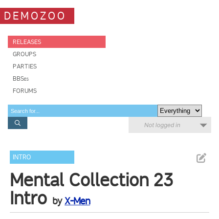
DEMOZOO
RELEASES
GROUPS
PARTIES
BBSes
FORUMS
Not logged in
INTRO
Mental Collection 23
Intro
by
X-Men