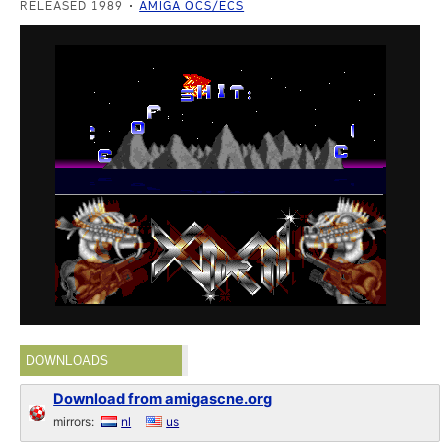
RELEASED 1989
AMIGA OCS/ECS
DOWNLOADS
Download from amigascne.org
mirrors:
nl
us