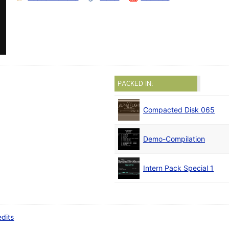
PACKED IN:
Compacted Disk 065
Demo-Compilation
Intern Pack Special 1
edits