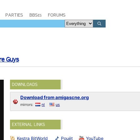
PARTIES
BBSes
FORUMS
e Guys
DOWNLOADS
Download from amigascne.org
mirrors:
nl
us
EXTERNAL LINKS
Kestra BitWorld
Pouët
YouTube