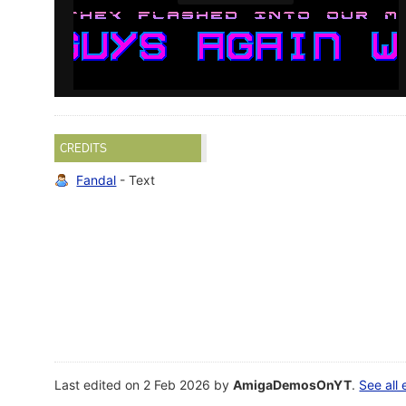
CREDITS
Fandal
- Text
Last edited on 2 Feb 2026 by
AmigaDemosOnYT
.
See all 