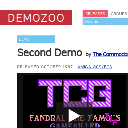
RELEASES
GROUPS
DEMO
Second Demo
by
The Commodor
RELEASED OCTOBER 1987
AMIGA OCS/ECS