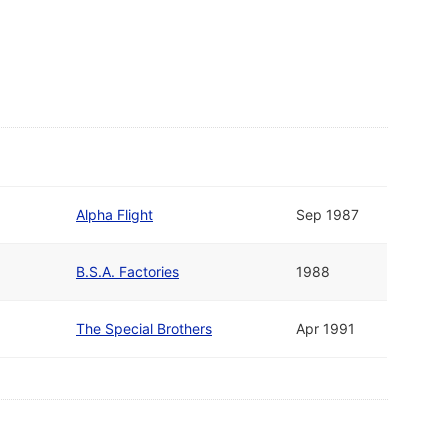
Alpha Flight
Sep 1987
B.S.A. Factories
1988
The Special Brothers
Apr 1991