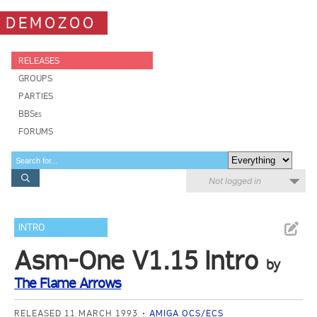
DEMOZOO
RELEASES
GROUPS
PARTIES
BBSes
FORUMS
Not logged in
INTRO
Asm-One V1.15 Intro
by
The Flame Arrows
RELEASED 11 MARCH 1993
AMIGA OCS/ECS