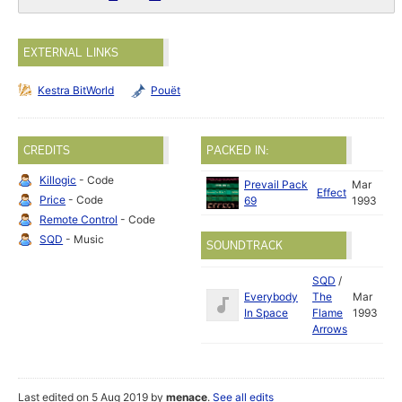
EXTERNAL LINKS
Kestra BitWorld
Pouët
CREDITS
PACKED IN:
Killogic
- Code
Prevail Pack
Mar
Effect
Price
- Code
69
1993
Remote Control
- Code
SQD
- Music
SOUNDTRACK
SQD
/
Everybody
The
Mar
In Space
Flame
1993
Arrows
Last edited on 5 Aug 2019 by
menace
.
See all edits