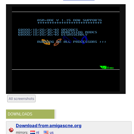
All screenshots
DOWNLOADS
Download from amigascne.org
mirrors:
nl
us