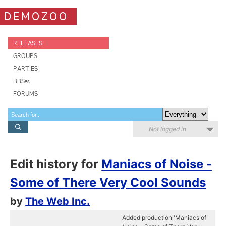
DEMOZOO
RELEASES
GROUPS
PARTIES
BBSes
FORUMS
Not logged in
Edit history for
Maniacs of Noise -
Some of There Very Cool Sounds
by
The Web Inc.
Added production 'Maniacs of