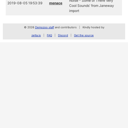
Noise - Some of There Very
2019-08-05 19:53:39
menace
Cool Sounds' from Janeway
import
© 2026
Demozoo staff
and contributors
Kindly hosted by
zetta.io
FAQ
Discord
Get the source