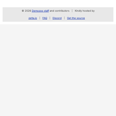
© 2026
Demozoo staff
and contributors
Kindly hosted by
zetta.io
FAQ
Discord
Get the source