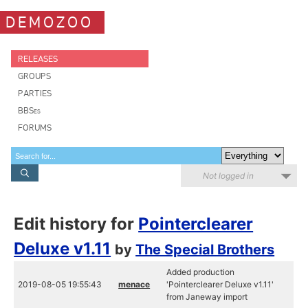
DEMOZOO
RELEASES
GROUPS
PARTIES
BBSes
FORUMS
Not logged in
Edit history for
Pointerclearer
Deluxe v1.11
by
The Special Brothers
Added production
2019-08-05 19:55:43
menace
'Pointerclearer Deluxe v1.11'
from Janeway import