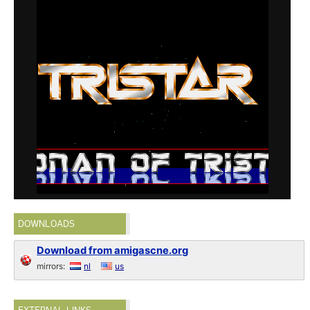
DOWNLOADS
Download from amigascne.org
mirrors:
nl
us