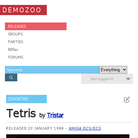
DEMOZOO
RELEASES
GROUPS
PARTIES
BBSes
FORUMS
Not logged in
CRACKTRO
Tetris
by
Tristar
RELEASED 29 JANUARY 1988
AMIGA OCS/ECS