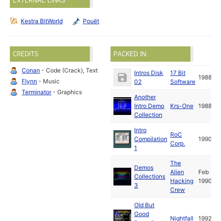
EXTERNAL LINKS
Kestra BitWorld
Pouët
CREDITS
PACKED IN:
Conan
- Code (Crack), Text
Intros Disk
17 Bit
1988
Flynn
- Music
02
Software
Terminator
- Graphics
Another
Intro Demo
Krs-One
1988
Collection
Intro
RoC
Compilation
1990
Corp.
1
The
Demos
Alien
Feb
Collections
Hacking
1990
3
Crew
Old But
Good
Nightfall
1992