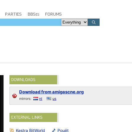
PARTIES
BBSes
FORUMS
DOWNLOADS
Download from amigascne.org
mirrors:
nl
us
EXTERNAL LINKS
Kestra BitWorld
Pouët