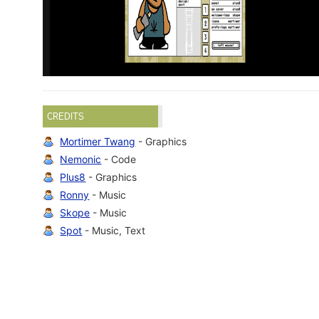
CREDITS
Mortimer Twang
- Graphics
Nemonic
- Code
Plus8
- Graphics
Ronny
- Music
Skope
- Music
Spot
- Music, Text