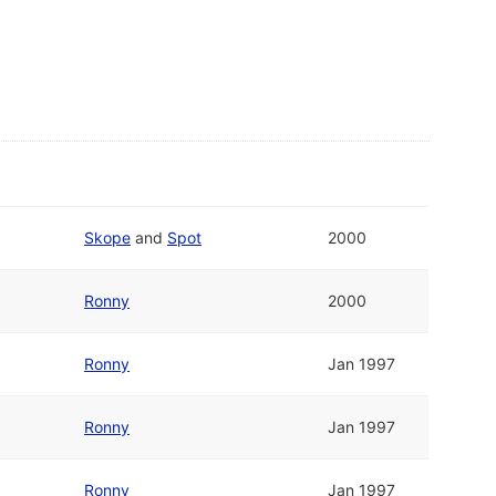
Skope
and
Spot
2000
Ronny
2000
Ronny
Jan 1997
Ronny
Jan 1997
Ronny
Jan 1997