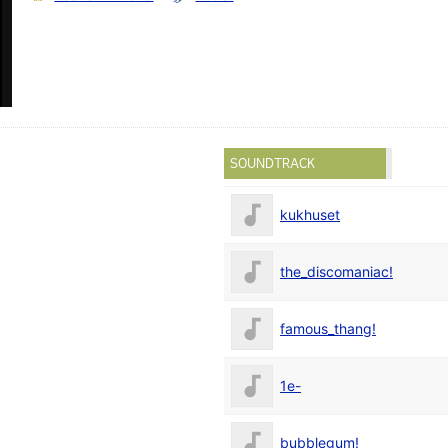
SOUNDTRACK
kukhuset
the_discomaniac!
famous_thang!
1e-
bubblegum!