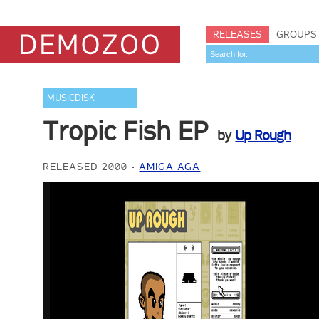
RELEASES
GROUPS
MUSICDISK
Tropic Fish EP
by
Up Rough
RELEASED 2000
AMIGA AGA