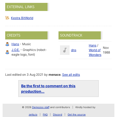
EXTERNAL LINKS
Kestra BitWorld
CREDITS
SOUNDTRACK
Hans
- Music
Hans
/
Nov
J.O.E.
- Graphics (robot-
dns
World of
1988
eagle logo, font)
Wonders
Last edited on 3 Aug 2021 by
menace
.
See all edits
Be the first to comment on this
production...
© 2026
Demozoo staff
and contributors
Kindly hosted by
zetta.io
FAQ
Discord
Get the source