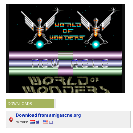
DOWNLOADS
Download from amigascne.org
mirrors:
nl
us