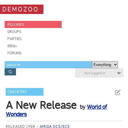
DEMOZOO
RELEASES
GROUPS
PARTIES
BBSes
FORUMS
Not logged in
CRACKTRO
A New Release
by
World of
Wonders
RELEASED 1988
AMIGA OCS/ECS