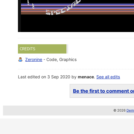
CREDITS
Zeronine
- Code, Graphics
Last edited on 3 Sep 2020 by
menace
.
See all edits
Be the first to comment on
© 2026
Demo