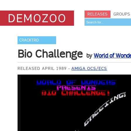
RELEASES
GROUPS
CRACKTRO
Bio Challenge
by
World of Wond
RELEASED APRIL 1989
AMIGA OCS/ECS