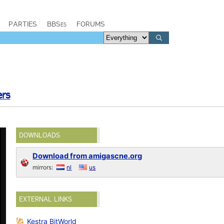
PARTIES
BBSes
FORUMS
ers
DOWNLOADS
Download from amigascne.org
mirrors:
nl
us
EXTERNAL LINKS
Kestra BitWorld