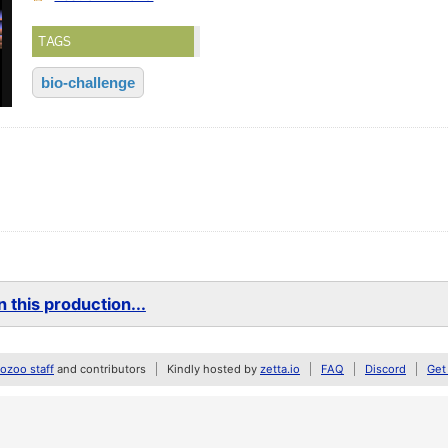
TAGS
bio-challenge
 this production...
zoo staff
and contributors
Kindly hosted by
zetta.io
FAQ
Discord
Get