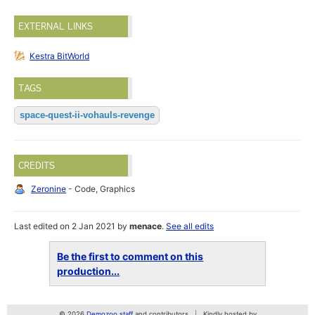
EXTERNAL LINKS
Kestra BitWorld
TAGS
space-quest-ii-vohauls-revenge
CREDITS
Zeronine
- Code, Graphics
Last edited on 2 Jan 2021 by
menace
.
See all edits
Be the first to comment on this
production...
© 2026
Demozoo staff
and contributors
Kindly hosted by