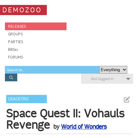
DEMOZOO
RELEASES
GROUPS
PARTIES
BBSes
FORUMS
Not logged in
CRACKTRO
Space Quest II: Vohauls
Revenge
by
World of Wonders