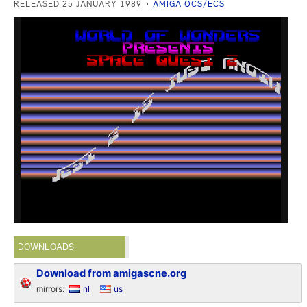
RELEASED 25 JANUARY 1989
AMIGA OCS/ECS
DOWNLOADS
Download from amigascne.org
mirrors:
nl
us