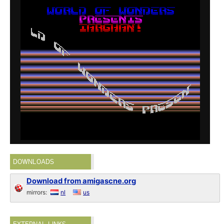
DOWNLOADS
Download from amigascne.org
mirrors:
nl
us