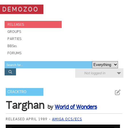
DEMOZOO
RELEASES
GROUPS
PARTIES
BBSes
FORUMS
Not logged in
CRACKTRO
Targhan
by
World of Wonders
RELEASED APRIL 1989
AMIGA OCS/ECS