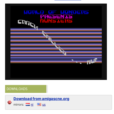
DOWNLOADS
Download from amigascne.org
mirrors:
nl
us