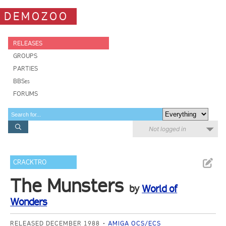
DEMOZOO
RELEASES
GROUPS
PARTIES
BBSes
FORUMS
Not logged in
CRACKTRO
The Munsters
by
World of
Wonders
RELEASED DECEMBER 1988
AMIGA OCS/ECS