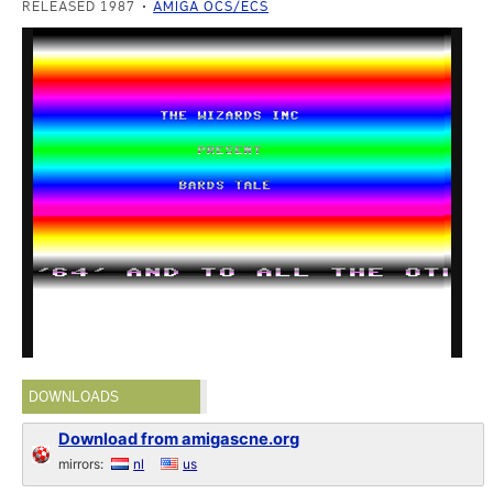
RELEASED 1987
AMIGA OCS/ECS
DOWNLOADS
Download from amigascne.org
mirrors:
nl
us