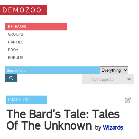
DEMOZOO
RELEASES
GROUPS
PARTIES
BBSes
FORUMS
Not logged in
CRACKTRO
The Bard's Tale: Tales
Of The Unknown
by
Wizards