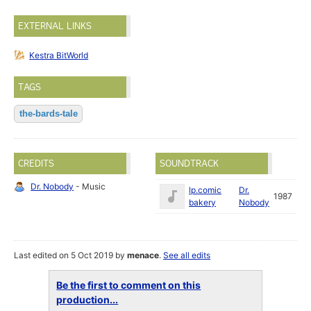
EXTERNAL LINKS
Kestra BitWorld
TAGS
the-bards-tale
CREDITS
SOUNDTRACK
Dr. Nobody
- Music
lp.comic
Dr.
1987
bakery
Nobody
Last edited on 5 Oct 2019 by
menace
.
See all edits
Be the first to comment on this
production...