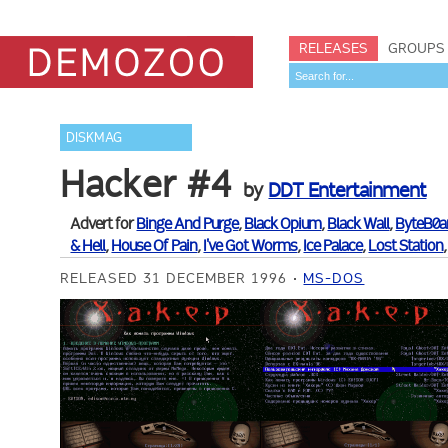
RELEASES
GROUPS
DISKMAG
Hacker #4
by
DDT Entertainment
Advert for
Binge And Purge
,
Black Opium
,
Black Wall
,
ByteB0a
& Hell
,
House Of Pain
,
I've Got Worms
,
Ice Palace
,
Lost Station
RELEASED 31 DECEMBER 1996
MS-DOS