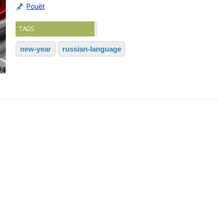
Pouët
TAGS
new-year
russian-language