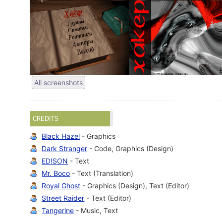
All screenshots
CREDITS
Black Hazel
- Graphics
Dark Stranger
- Code, Graphics (Design)
ED!SON
- Text
Mr. Boco
- Text (Translation)
Royal Ghost
- Graphics (Design), Text (Editor)
Street Raider
- Text (Editor)
Tangerine
- Music, Text