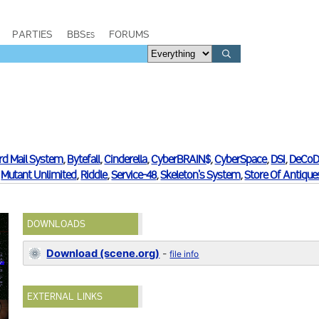
PARTIES
BBSes
FORUMS
rd Mail System
,
Bytefall
,
Cinderella
,
CyberBRAIN$
,
CyberSpace
,
DSI
,
DeCoD
,
Mutant Unlimited
,
Riddle
,
Service-48
,
Skeleton's System
,
Store Of Antique
DOWNLOADS
Download (scene.org)
-
file info
EXTERNAL LINKS