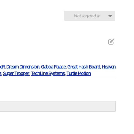
Not logged in
eR
,
Dream Dimension
,
Gabba Palace
,
Great Hash Board
,
Heaven
s
,
Super Trooper
,
TechLine Systems
,
Turtle Motion