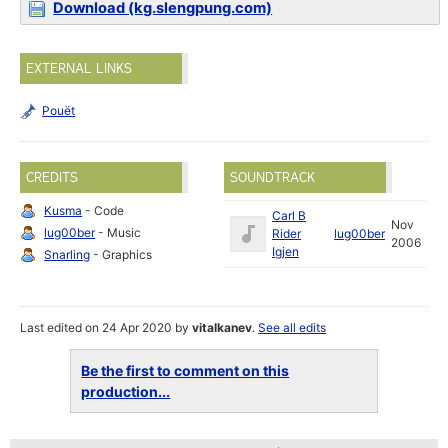
Download (kg.slengpung.com)
EXTERNAL LINKS
Pouët
CREDITS
SOUNDTRACK
Kusma
- Code
Carl B
Nov
lug00ber
- Music
Rider
lug00ber
2006
Igjen
Snarling
- Graphics
Last edited on 24 Apr 2020 by
vitalkanev
.
See all edits
Be the first to comment on this
production...