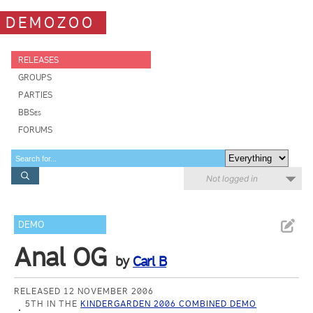
DEMOZOO
RELEASES
GROUPS
PARTIES
BBSes
FORUMS
Not logged in
DEMO
Anal OG
by
Carl B
RELEASED 12 NOVEMBER 2006
5TH IN THE
KINDERGARDEN 2006 COMBINED DEMO