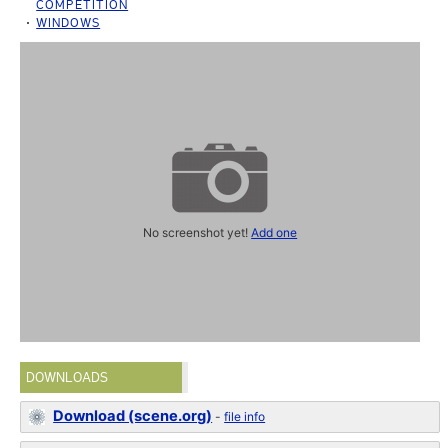
COMPETITION
WINDOWS
No screenshot yet!
Add one
DOWNLOADS
Download (scene.org)
-
file info