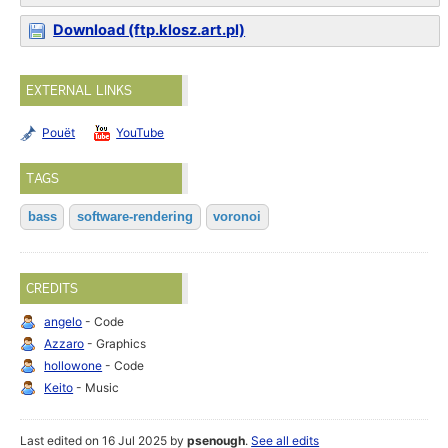
Download (ftp.klosz.art.pl)
EXTERNAL LINKS
Pouët
YouTube
TAGS
bass
software-rendering
voronoi
CREDITS
angelo
- Code
Azzaro
- Graphics
hollowone
- Code
Keito
- Music
Last edited on 16 Jul 2025 by
psenough
.
See all edits