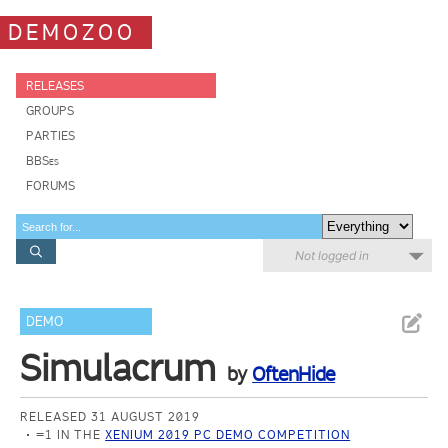
DEMOZOO
RELEASES
GROUPS
PARTIES
BBSes
FORUMS
Not logged in
DEMO
Simulacrum
by
OftenHide
RELEASED 31 AUGUST 2019
=1 IN THE
XENIUM 2019 PC DEMO COMPETITION