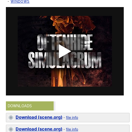
WINDOWS
DOWNLOADS
Download (scene.org)
-
file info
Download (scene.org)
-
file info