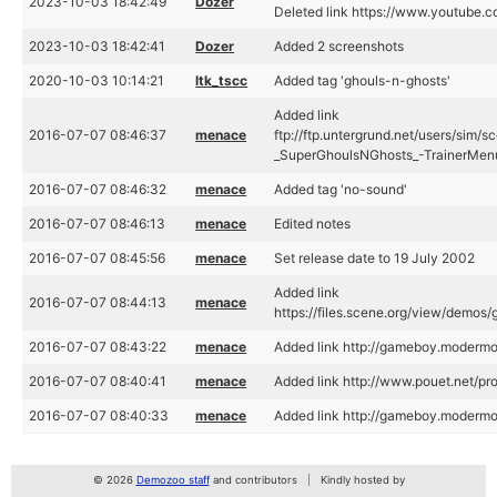
2023-10-03 18:42:49
Dozer
Deleted link https://www.youtube
2023-10-03 18:42:41
Dozer
Added 2 screenshots
2020-10-03 10:14:21
ltk_tscc
Added tag 'ghouls-n-ghosts'
Added link
2016-07-07 08:46:37
menace
ftp://ftp.untergrund.net/users/sim
_SuperGhoulsNGhosts_-TrainerMen
2016-07-07 08:46:32
menace
Added tag 'no-sound'
2016-07-07 08:46:13
menace
Edited notes
2016-07-07 08:45:56
menace
Set release date to 19 July 2002
Added link
2016-07-07 08:44:13
menace
https://files.scene.org/view/demo
2016-07-07 08:43:22
menace
Added link http://gameboy.moderm
2016-07-07 08:40:41
menace
Added link http://www.pouet.net/
2016-07-07 08:40:33
menace
Added link http://gameboy.moderm
© 2026
Demozoo staff
and contributors
Kindly hosted by