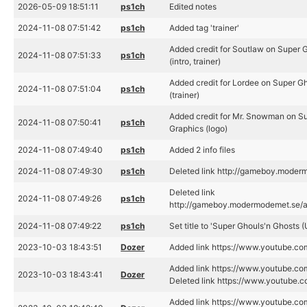
2026-05-09 18:51:11
ps1ch
Edited notes
2024-11-08 07:51:42
ps1ch
Added tag 'trainer'
Added credit for Soutlaw on Super 
2024-11-08 07:51:33
ps1ch
(intro, trainer)
Added credit for Lordee on Super G
2024-11-08 07:51:04
ps1ch
(trainer)
Added credit for Mr. Snowman on Su
2024-11-08 07:50:41
ps1ch
Graphics (logo)
2024-11-08 07:49:40
ps1ch
Added 2 info files
2024-11-08 07:49:30
ps1ch
Deleted link http://gameboy.mode
Deleted link
2024-11-08 07:49:26
ps1ch
http://gameboy.modermodemet.se/
2024-11-08 07:49:22
ps1ch
Set title to 'Super Ghouls'n Ghosts 
2023-10-03 18:43:51
Dozer
Added link https://www.youtube
Added link https://www.youtube.
2023-10-03 18:43:41
Dozer
Deleted link https://www.youtub
Added link https://www.youtube.