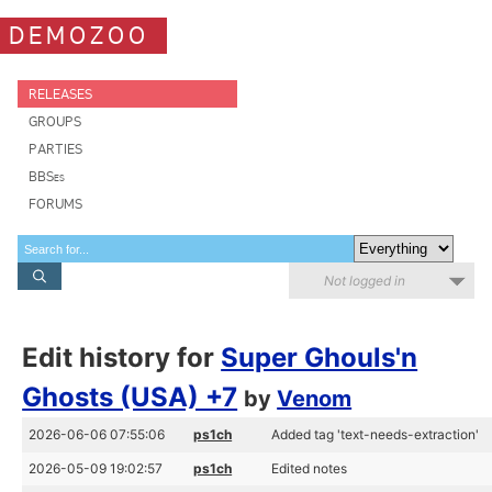
DEMOZOO
RELEASES
GROUPS
PARTIES
BBSes
FORUMS
Not logged in
Edit history for
Super Ghouls'n
Ghosts (USA) +7
by
Venom
2026-06-06 07:55:06
ps1ch
Added tag 'text-needs-extraction'
2026-05-09 19:02:57
ps1ch
Edited notes