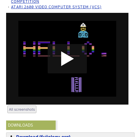
COMPETITION
ATARI 2600 VIDEO COMPUTER SYSTEM (VCS)
All screenshots
DOWNLOADS