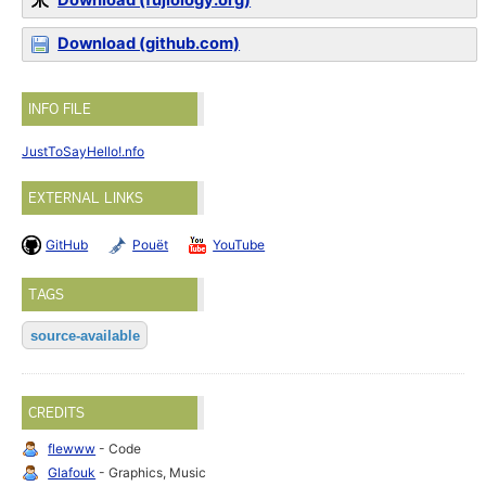
Download (fujiology.org)
Download (github.com)
INFO FILE
JustToSayHello!.nfo
EXTERNAL LINKS
GitHub
Pouët
YouTube
TAGS
source-available
CREDITS
flewww
- Code
Glafouk
- Graphics, Music