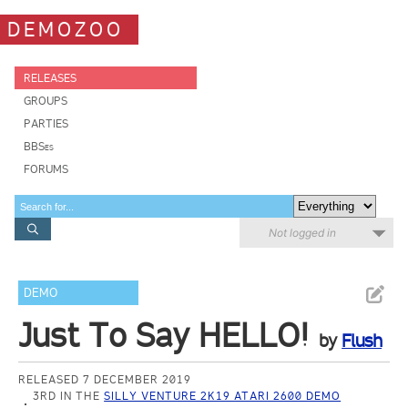
DEMOZOO
RELEASES
GROUPS
PARTIES
BBSes
FORUMS
Not logged in
DEMO
Just To Say HELLO!
by
Flush
RELEASED 7 DECEMBER 2019
3RD IN THE
SILLY VENTURE 2K19 ATARI 2600 DEMO