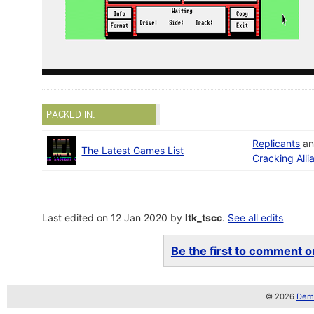
PACKED IN:
Replicants
a
The Latest Games List
Cracking Alli
Last edited on 12 Jan 2020 by
ltk_tscc
.
See all edits
Be the first to comment on
© 2026
Demo