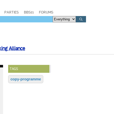
PARTIES
BBSes
FORUMS
ing Alliance
TAGS
copy-programme