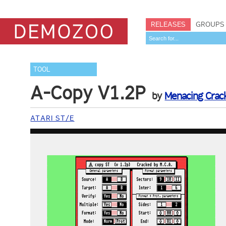
RELEASES
GROUPS
TOOL
A-Copy V1.2P
by
Menacing Crack
ATARI ST/E