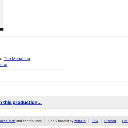
nd
The Menacing
ance
 this production...
zoo staff
and contributors
Kindly hosted by
zetta.io
FAQ
Discord
Get