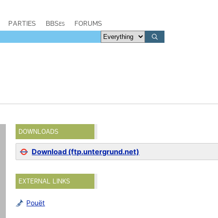
PARTIES
BBSes
FORUMS
DOWNLOADS
Download (ftp.untergrund.net)
EXTERNAL LINKS
Pouët