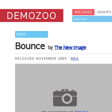
RELEASES
GROUPS
DEMO
Bounce
by
The New Image
RELEASED NOVEMBER 2004
MSX
No screenshot yet!
Add one