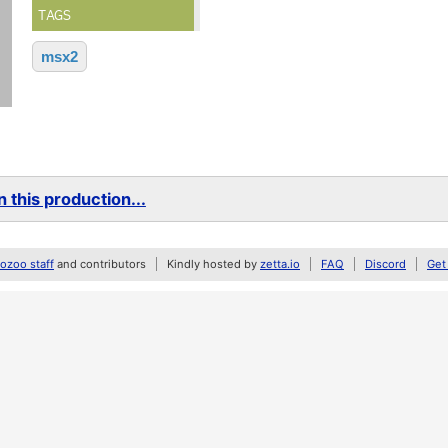
TAGS
msx2
 this production...
zoo staff
and contributors
Kindly hosted by
zetta.io
FAQ
Discord
Get