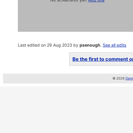
Last edited on 29 Aug 2023 by
psenough
.
See all edits
Be the first to comment on
© 2026
Demo